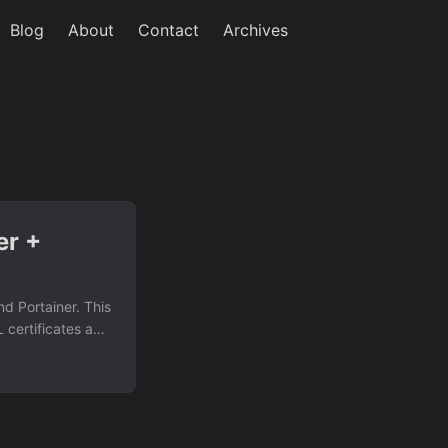
Blog
About
Contact
Archives
er +
d Portainer. This
 certificates and