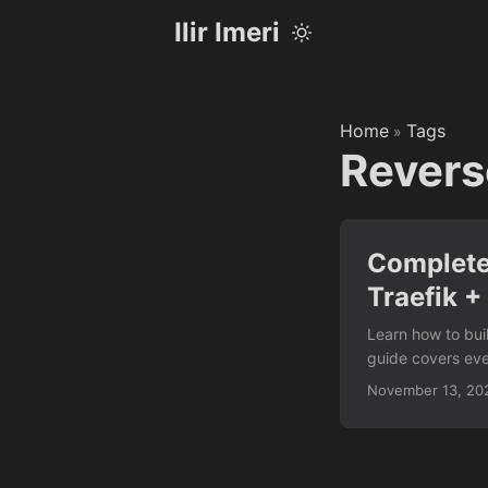
Ilir Imeri
Home
Tags
»
Revers
Complete
Traefik +
Learn how to bui
guide covers eve
full control over 
November 13, 20