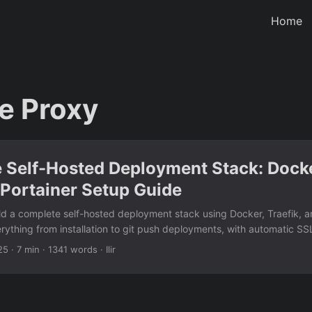
Home
e Proxy
 Self-Hosted Deployment Stack: Dock
 Portainer Setup Guide
ld a complete self-hosted deployment stack using Docker, Traefik, an
rything from installation to git push deployments, with automatic SSL
your infrastructure.
25
· 7 min · 1341 words · Ilir