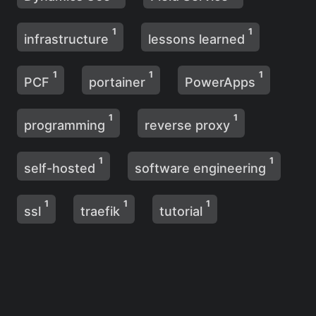
1
1
infrastructure
lessons learned
1
1
1
PCF
portainer
PowerApps
1
1
programming
reverse proxy
1
1
self-hosted
software engineering
1
1
1
ssl
traefik
tutorial