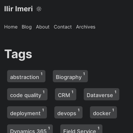
Ilir Imeri
Home
Blog
About
Contact
Archives
Tags
1
1
abstraction
Biography
1
1
1
code quality
CRM
Dataverse
1
1
1
deployment
devops
docker
1
1
Dynamics 365
Field Service