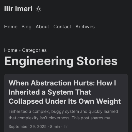
Ilir Imeri
Home
Blog
About
Contact
Archives
Home
Categories
»
Engineering Stories
When Abstraction Hurts: How I
Inherited a System That
Collapsed Under Its Own Weight
I inherited a complex, buggy system and quickly learned
that complexity isn’t cleverness. This post shares my
journey untangling over-engineered abstractions, fixing
September 29, 2025
· 8 min · Ilir
async/await issues, and navigating real-world software